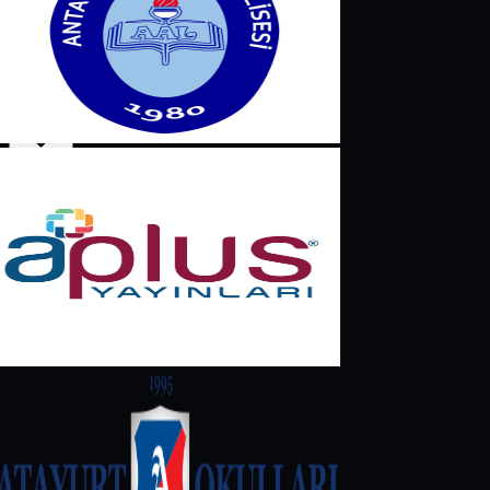
English