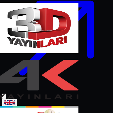
English