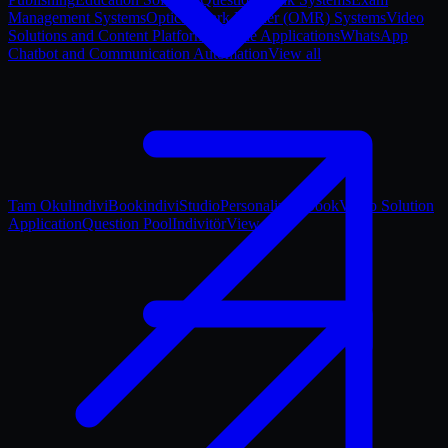
Management Systems
Optical Mark Reader (OMR) Systems
Video
Solutions and Content Platforms
Mobile Applications
WhatsApp
Chatbot and Communication Automation
View all
Tam Okul
indiviBook
indiviStudio
Personalized Book
Video Solution
Application
Question Pool
Indivitör
View all