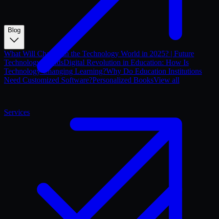
Blog
What Will Change in the Technology World in 2025? | Future
Technology Trends
Digital Revolution in Education: How Is
Technology Changing Learning?
Why Do Education Institutions
Need Customized Software?
Personalized Books
View all
Services