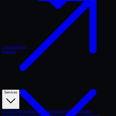
Corporate
FAQ
Products
Services
AI-Powered Assessment and Content Solutions
Digital
Publishing
Education Software
Question Bank Systems
Exam