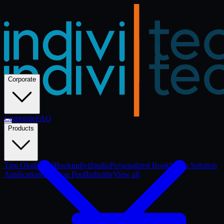
Corporate
Corporate
Corporate
FAQ
Products
Tam Okul
indiviBook
indiviStudio
Personalized Book
Video Solution
Application
Question Pool
Indivitör
View all