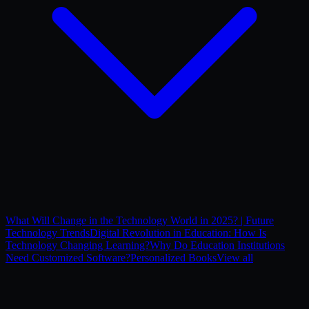
What Will Change in the Technology World in 2025? | Future
Technology Trends
Digital Revolution in Education: How Is
Technology Changing Learning?
Why Do Education Institutions
Need Customized Software?
Personalized Books
View all