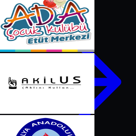
Contact us