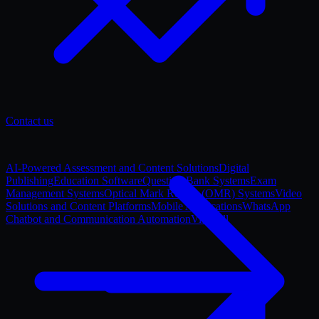
Contact us
AI-Powered Assessment and Content Solutions
Digital
Publishing
Education Software
Question Bank Systems
Exam
Management Systems
Optical Mark Reader (OMR) Systems
Video
Solutions and Content Platforms
Mobile Applications
WhatsApp
Chatbot and Communication Automation
View all